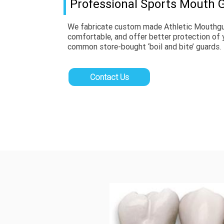
Professional Sports Mouth 
We fabricate custom made Athletic Mouthguar
comfortable, and offer better protection of 
common store-bought ‘boil and bite’ guards.
Contact Us