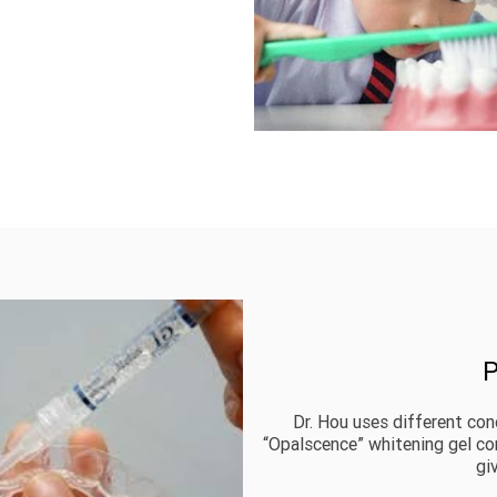
P
Dr. Hou uses different con
“Opalscence” whitening gel c
gi