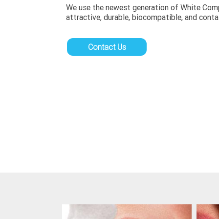
We use the newest generation of White Compos
attractive, durable, biocompatible, and conta
Contact Us