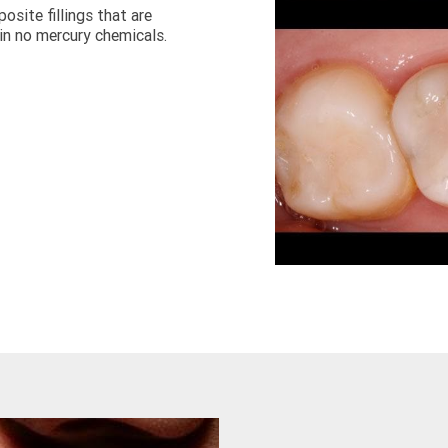
ite fillings that are 
in no mercury chemicals.  