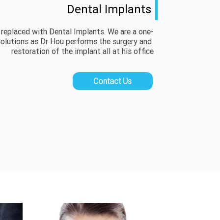
Dental Implants
 replaced with Dental Implants. We are a one-
olutions as Dr Hou performs the surgery and 
restoration of the implant all at his office
Contact Us