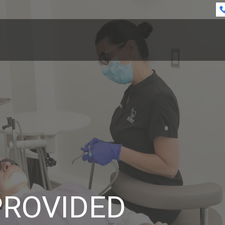
PROVIDED