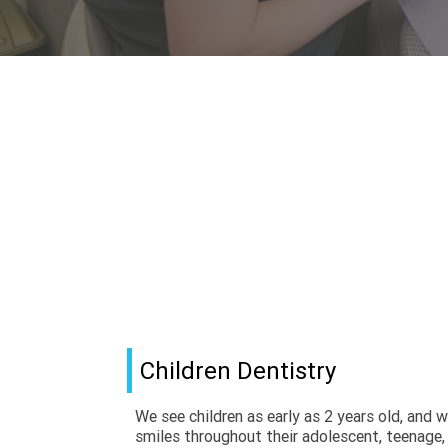
Children Dentistry
We see children as early as 2 years old, and we
smiles throughout their adolescent, teenage, 