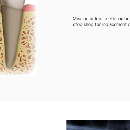
Missing or lost teeth can be
stop shop for replacement s