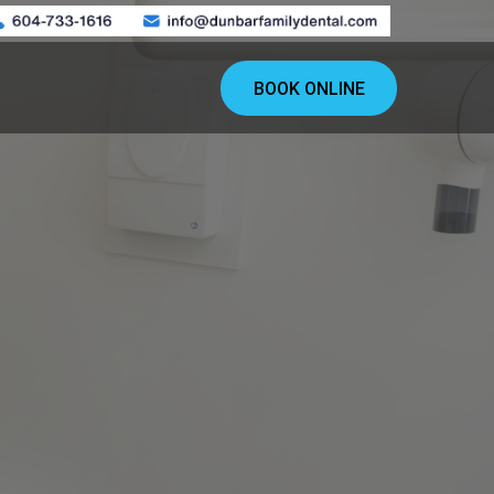
BOOK ONLINE