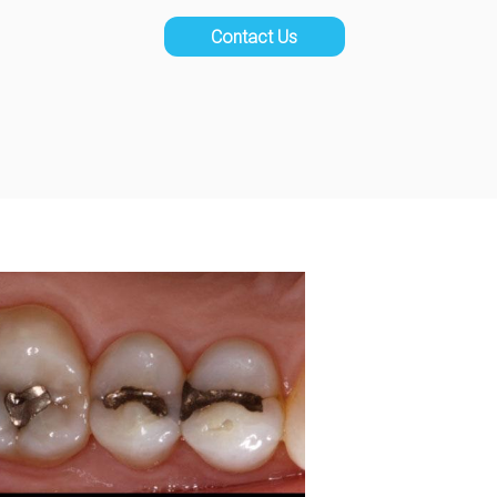
Contact Us