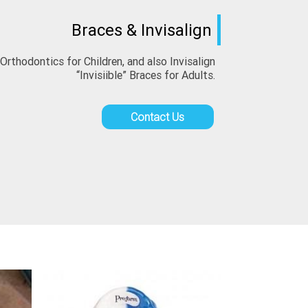
Braces & Invisalign
thodontics for Children, and also Invisalign 
“Invisiible” Braces for Adults.
Contact Us