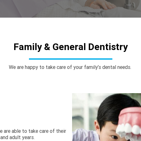
Family & General Dentistry
We are happy to take care of your family’s dental needs. 
 are able to take care of their 
and adult years. 