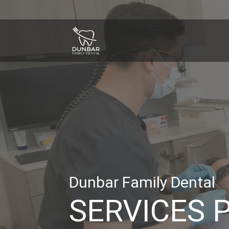
Dunbar Family Dental
SERVICES 