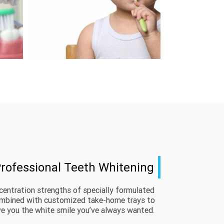
rofessional Teeth Whitening
centration strengths of specially formulated 
ombined with customized take-home trays to 
ve you the white smile you’ve always wanted. 