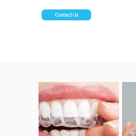
Contact Us