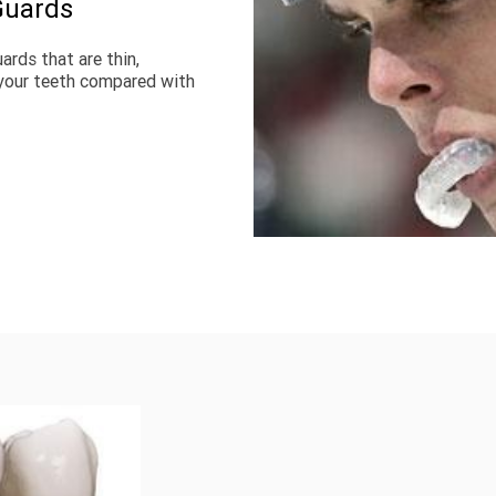
Guards
ds that are thin, 
your teeth compared with 