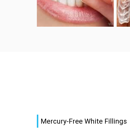
Mercury-Free White Fillings