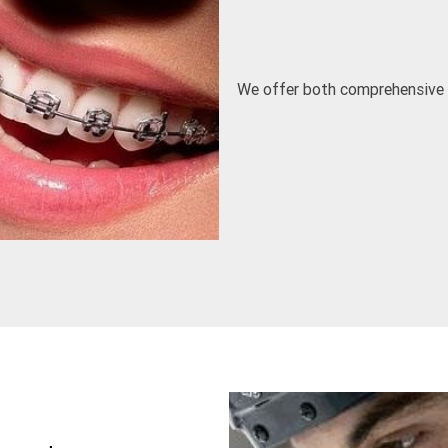
We offer both comprehensive Or